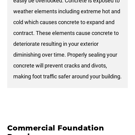
easily be overlooked. Concrete is exposed to
weather elements including extreme hot and
cold which causes concrete to expand and
contract. These elements cause concrete to
deteriorate resulting in your exterior
diminishing over time. Properly sealing your
concrete will prevent cracks and divots,
making foot traffic safer around your building.
Commercial Foundation