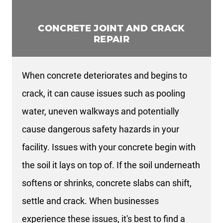
CONCRETE JOINT AND CRACK
REPAIR
When concrete deteriorates and begins to
crack, it can cause issues such as pooling
water, uneven walkways and potentially
cause dangerous safety hazards in your
facility. Issues with your concrete begin with
the soil it lays on top of. If the soil underneath
softens or shrinks, concrete slabs can shift,
settle and crack. When businesses
experience these issues, it's best to find a