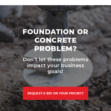
FOUNDATION OR
CONCRETE
PROBLEM?
Don’t let these problems
impact your business
goals!
REQUEST A BID ON YOUR PROJECT