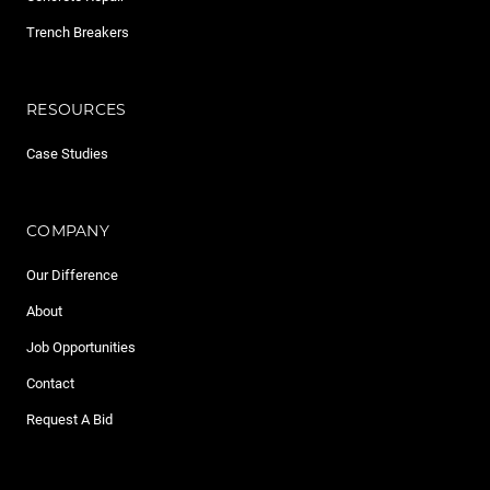
Trench Breakers
RESOURCES
Case Studies
COMPANY
Our Difference
About
Job Opportunities
Contact
Request A Bid