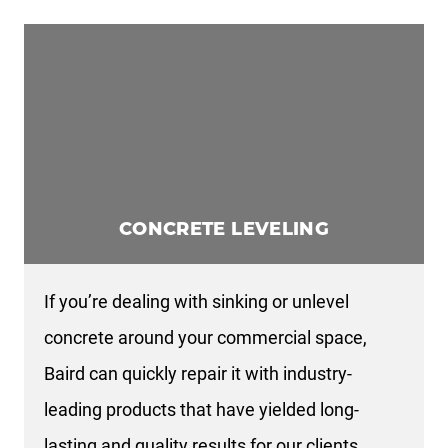
CONCRETE LEVELING
If you’re dealing with sinking or unlevel
concrete around your commercial space,
Baird can quickly repair it with industry-
leading products that have yielded long-
lasting and quality results for our clients.