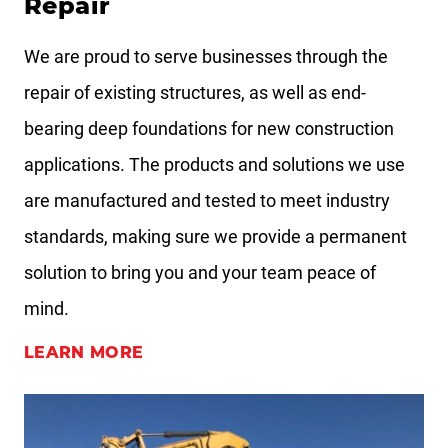
Repair
We are proud to serve businesses through the
repair of existing structures, as well as end-
bearing deep foundations for new construction
applications. The products and solutions we use
are manufactured and tested to meet industry
standards, making sure we provide a permanent
solution to bring you and your team peace of
mind.
LEARN MORE