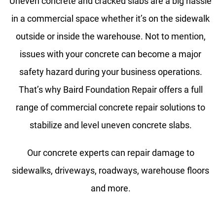
Uneven concrete and cracked slabs are a big hassle
in a commercial space whether it’s on the sidewalk
outside or inside the warehouse. Not to mention,
issues with your concrete can become a major
safety hazard during your business operations.
That’s why Baird Foundation Repair offers a full
range of commercial concrete repair solutions to
stabilize and level uneven concrete slabs.
Our concrete experts can repair damage to
sidewalks, driveways, roadways, warehouse floors
and more.