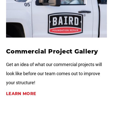
Commercial Project Gallery
Get an idea of what our commercial projects will
look like before our team comes out to improve
your structure!
LEARN MORE