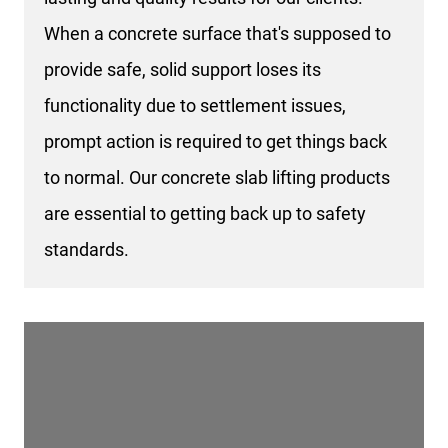
When a concrete surface that's supposed to
provide safe, solid support loses its
functionality due to settlement issues,
prompt action is required to get things back
to normal. Our concrete slab lifting products
are essential to getting back up to safety
standards.