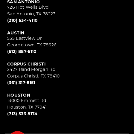
SAN ANTONIO
726 Hot Wells Blvd
San Antonio, TX 78223
(210) 534-4110
AUSTIN
555 Eastview Dr
Georgetown, TX 78626
(512) 887-5110
CORPUS CHRISTI
2427 Rand Morgan Rd
Corpus Christi, TX 78410
(361) 317-8151
HOUSTON
13000 Emmett Rd
Houston, TX 77041
(713) 533-8174