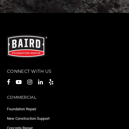
CONNECT WITH US
COMMERCIAL
Foundation Repair
New Construction Support
Concrete Repair