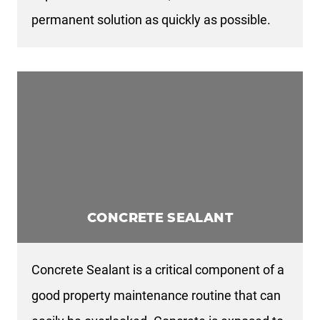
permanent solution as quickly as possible.
CONCRETE SEALANT
Concrete Sealant is a critical component of a
good property maintenance routine that can