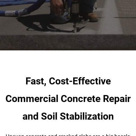
OUR DIFFERENCE
Industry Sectors
ABOUT
Gallery
CONTACT
Fast, Cost-Effective
Commercial Concrete Repair
and Soil Stabilization