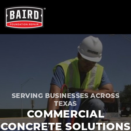
OUR SERVICES
FOUNDATION REPAIR
NEW CONSTRUCTION
SERVING BUSINESSES ACROSS
CONCRETE REPAIR
TEXAS
COMMERCIAL
TRENCH BREAKERS
CONCRETE SOLUTIONS