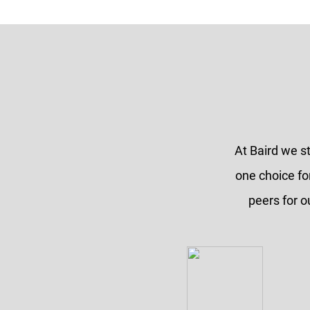
At Baird we s
one choice fo
peers for o