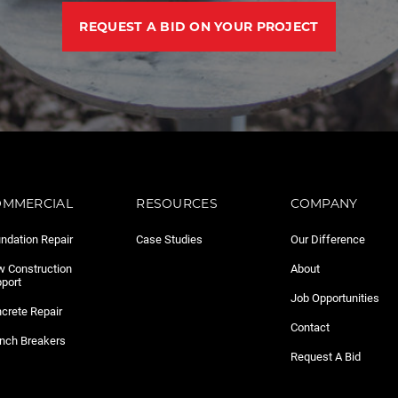
REQUEST A BID ON YOUR PROJECT
OMMERCIAL
RESOURCES
COMPANY
ndation Repair
Case Studies
Our Difference
 Construction
About
port
Job Opportunities
crete Repair
Contact
nch Breakers
Request A Bid