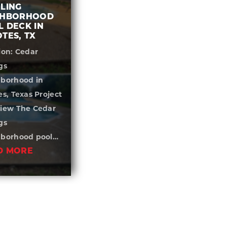
LING
GHBORHOOD
 DECK IN
TES, TX
ion: Cedar
gs
borhood in
es, Texas Project
iew The Cedar
gs
hborhood pool…
D MORE