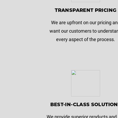
TRANSPARENT PRICING
We are upfront on our pricing a
want our customers to understa
every aspect of the process.
BEST-IN-CLASS SOLUTIO
We provide superior products and