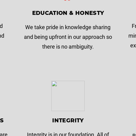
EDUCATION & HONESTY
nd
F
We take pride in knowledge sharing
nd
min
and being upfront in our approach so
ex
there is no ambiguity.
NS
INTEGRITY
 are
Integrity is in our foundation. All of
B