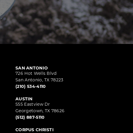
SAN ANTONIO
726 Hot Wells Blvd
San Antonio, TX 78223
(210) 534-4110
AUSTIN
555 Eastview Dr
Georgetown, TX 78626
(512) 887-5110
CORPUS CHRISTI