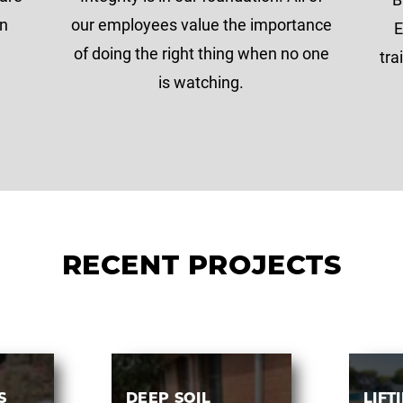
on
our employees value the importance
E
of doing the right thing when no one
tra
is watching.
RECENT PROJECTS
S
DEEP SOIL
LIFT