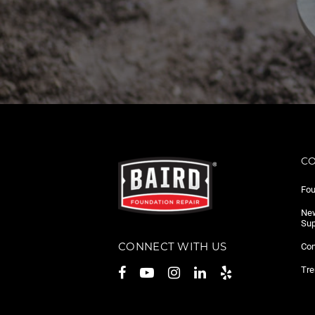
C
Fou
New
Sup
CONNECT WITH US
Con
Tre