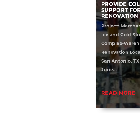
PROVIDE CO
SUPPORT FO
RENOVATION
Project: Mercha
Ice and Cold St
Complex-Wareh
Renovation Loca
San Antonio, TX
June…
READ MORE