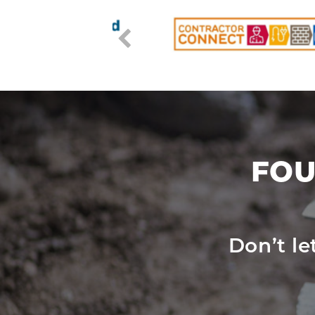
FOU
Don’t l