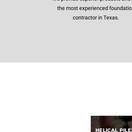
the most experienced foundati
contractor in Texas.
HELICAL PILE