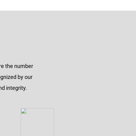
are the number
ognized by our
d integrity.