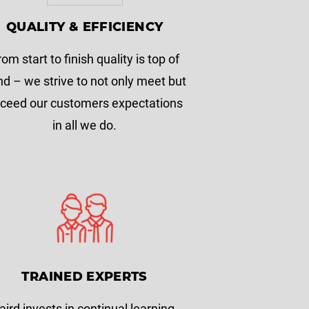
QUALITY & EFFICIENCY
rom start to finish quality is top of
d – we strive to not only meet but
ceed our customers expectations
in all we do.
TRAINED EXPERTS
aird invests in continual learning.