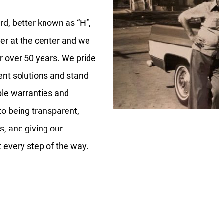
rd, better known as “H”,
er at the center and we
or over 50 years. We pride
nt solutions and stand
ble warranties and
to being transparent,
s, and giving our
every step of the way.