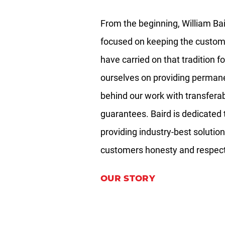
TRENCH BREAKERS
From the beginning, William Bai
OUR DIFFERENCE
focused on keeping the custom
Industry Sectors
have carried on that tradition f
ourselves on providing permane
ABOUT
behind our work with transfera
Gallery
guarantees. Baird is dedicated 
providing industry-best solution
CONTACT
customers honesty and respect 
OUR STORY