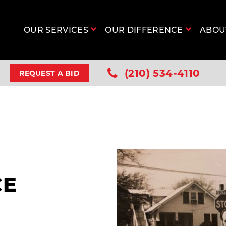
OUR SERVICES
OUR DIFFERENCE
ABO
(210) 534-4110
REQUEST A BID
CE