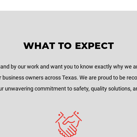
WHAT TO EXPECT
tand by our work and want you to know exactly why we 
r business owners across Texas. We are proud to be rec
ur unwavering commitment to safety, quality solutions, an