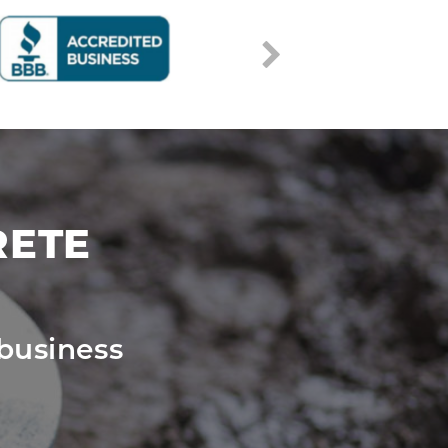
RETE
business