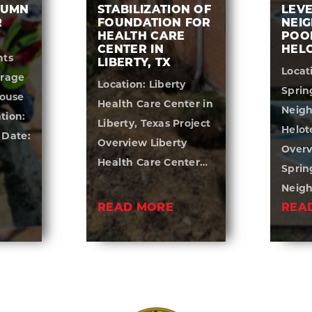
LUMN
STABILIZATION OF
LEVE
R
FOUNDATION FOR
NEI
HEALTH CARE
POOL
CENTER IN
HELO
nts
LIBERTY, TX
Locat
orage
Location: Liberty
Sprin
ouse
Health Care Center in
Neigh
tion:
Liberty, Texas Project
Helot
 Date:
Overview Liberty
Overv
Health Care Center…
Sprin
Neig
READ MORE
REA