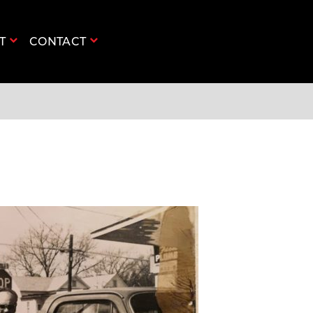
UT
CONTACT