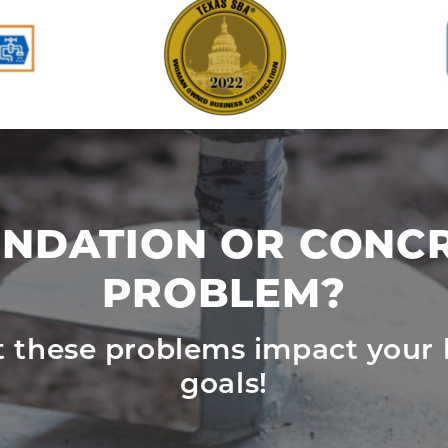
NDATION OR CONC
PROBLEM?
et these problems impact your 
goals!