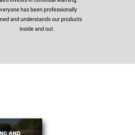
veryone has been professionally
ined and understands our products
inside and out.
ING AND