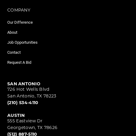
COMPANY
Our Difference
About
Job Opportunities
Contact
Request A Bid
SAN ANTONIO
726 Hot Wells Blvd
San Antonio, TX 78223
(210) 534-4110
AUSTIN
555 Eastview Dr
Georgetown, TX 78626
(512) 887-5110