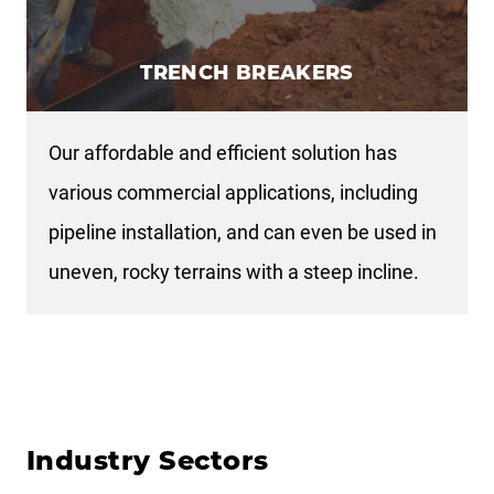
TRENCH BREAKERS
Our affordable and efficient solution has
various commercial applications, including
pipeline installation, and can even be used in
uneven, rocky terrains with a steep incline.
Industry Sectors