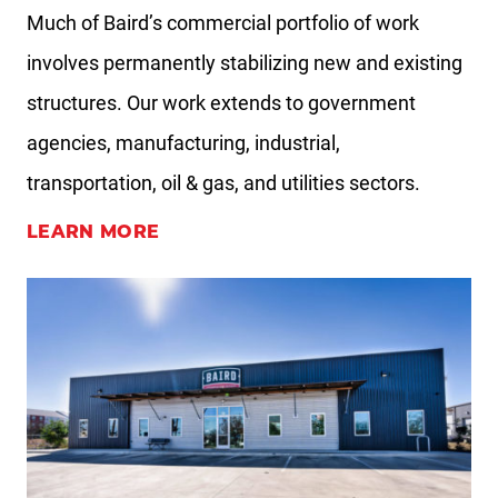
Much of Baird’s commercial portfolio of work
involves permanently stabilizing new and existing
structures. Our work extends to government
agencies, manufacturing, industrial,
transportation, oil & gas, and utilities sectors.
LEARN MORE