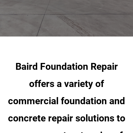
OUR DIFFERENCE
Industry Sectors
ABOUT
Gallery
Baird Foundation Repair
CONTACT
offers a variety of
commercial foundation and
concrete repair solutions to