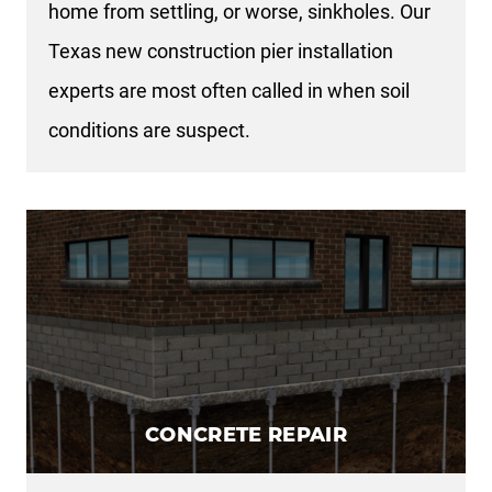
home from settling, or worse, sinkholes. Our
Texas new construction pier installation
experts are most often called in when soil
conditions are suspect.
CONCRETE REPAIR