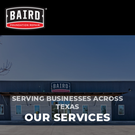
OUR SERVICES
FOUNDATION REPAIR
NEW CONSTRUCTION
SERVING BUSINESSES ACROSS
CONCRETE REPAIR
TEXAS
OUR SERVICES
TRENCH BREAKERS