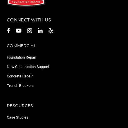
CONNECT WITH US
COMMERCIAL
Foundation Repair
New Construction Support
Concrete Repair
Trench Breakers
RESOURCES
Case Studies