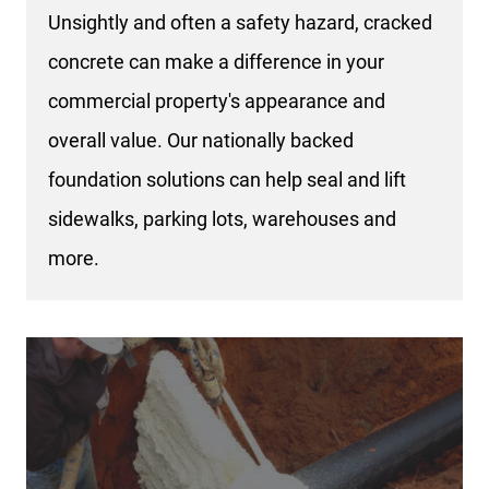
Unsightly and often a safety hazard, cracked
concrete can make a difference in your
commercial property's appearance and
overall value. Our nationally backed
foundation solutions can help seal and lift
sidewalks, parking lots, warehouses and
more.