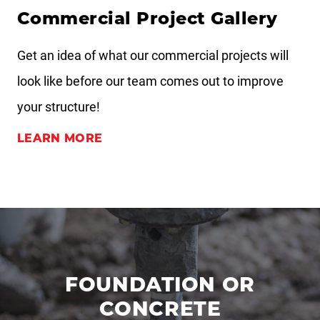
Commercial Project Gallery
Get an idea of what our commercial projects will
look like before our team comes out to improve
your structure!
LEARN MORE
FOUNDATION OR
CONCRETE