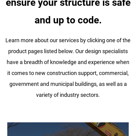
ensure your structure is safe
and up to code.
Learn more about our services by clicking one of the
product pages listed below. Our design specialists
have a breadth of knowledge and experience when
it comes to new construction support, commercial,
government and municipal buildings, as well as a
variety of industry sectors.