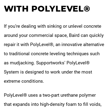
WITH POLYLEVEL®
If you’re dealing with sinking or unlevel concrete
around your commercial space, Baird can quickly
repair it with PolyLevel®, an innovative alternative
to traditional concrete leveling techniques such
as mudjacking. Supportworks’ PolyLevel®
System is designed to work under the most
extreme conditions.
PolyLevel® uses a two-part urethane polymer
that expands into high-density foam to fill voids,