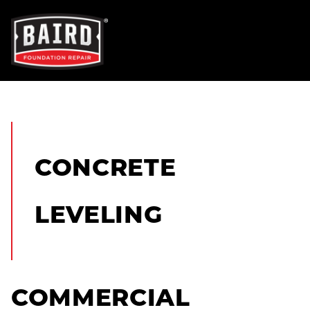
OUR SERVICES
FOUNDATION REPAIR
CONCRETE
NEW CONSTRUCTION
LEVELING
CONCRETE REPAIR
TRENCH BREAKERS
COMMERCIAL