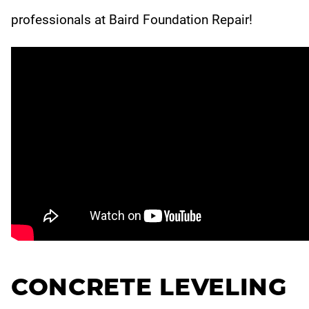
professionals at Baird Foundation Repair!
CONCRETE LEVELING