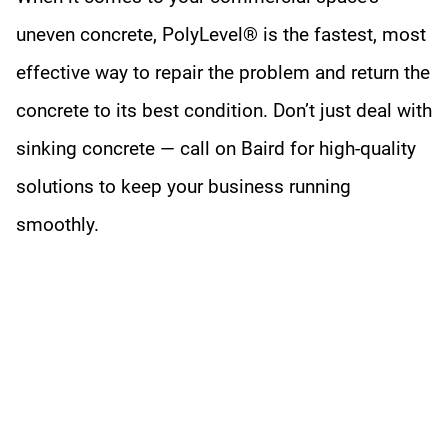
uneven concrete, PolyLevel® is the fastest, most
effective way to repair the problem and return the
concrete to its best condition. Don’t just deal with
sinking concrete — call on Baird for high-quality
solutions to keep your business running
smoothly.