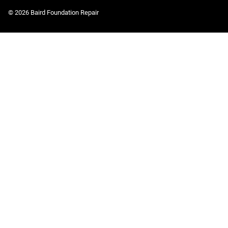
© 2026 Baird Foundation Repair