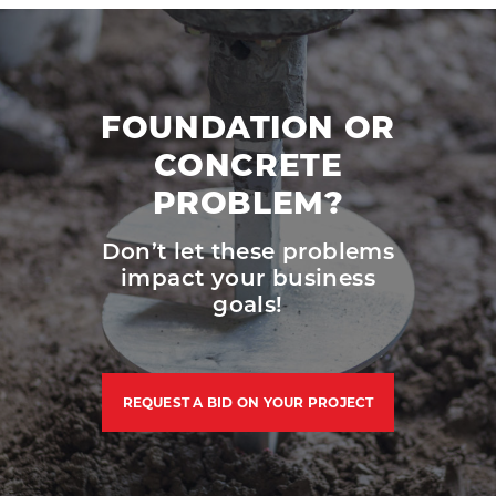
FOUNDATION OR
CONCRETE
PROBLEM?
Don’t let these problems
impact your business
goals!
REQUEST A BID ON YOUR PROJECT