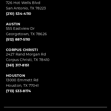
726 Hot Wells Blvd
San Antonio, TX 78223
(210) 534-4110
AUSTIN
555 Eastview Dr
Georgetown, TX 78626
(512) 887-5110
CORPUS CHRISTI
2427 Rand Morgan Rd
Corpus Christi, TX 78410
(361) 317-8151
HOUSTON
13000 Emmett Rd
Houston, TX 77041
(713) 533-8174