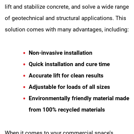
lift and stabilize concrete, and solve a wide range
of geotechnical and structural applications. This
solution comes with many advantages, including:
Non-invasive installation
Quick installation and cure time
Accurate lift for clean results
Adjustable for loads of all sizes
Environmentally friendly material made
from 100% recycled materials
When it comes to your commercial space’s