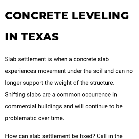
OUR DIFFERENCE
CONCRETE LEVELING
Industry Sectors
IN TEXAS
ABOUT
Gallery
Slab settlement is when a concrete slab
CONTACT
experiences movement under the soil and can no
longer support the weight of the structure.
Shifting slabs are a common occurrence in
commercial buildings and will continue to be
problematic over time.
How can slab settlement be fixed? Call in the