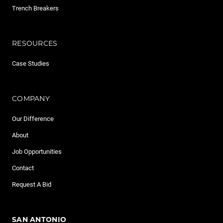
Trench Breakers
RESOURCES
Case Studies
COMPANY
Our Difference
About
Job Opportunities
Contact
Request A Bid
SAN ANTONIO