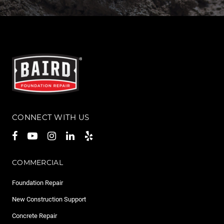
CONNECT WITH US
COMMERCIAL
Foundation Repair
New Construction Support
Concrete Repair