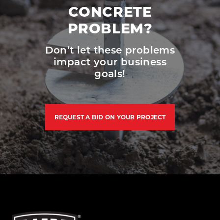
CONCRETE
PROBLEM?
Don’t let these problems
impact your business
goals!
REQUEST A BID ON YOUR PROJECT