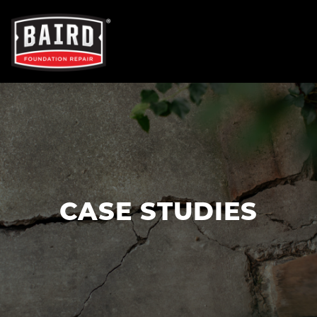
OUR SERVICES
FOUNDATION REPAIR
NEW CONSTRUCTION
CASE STUDIES
CONCRETE REPAIR
TRENCH BREAKERS