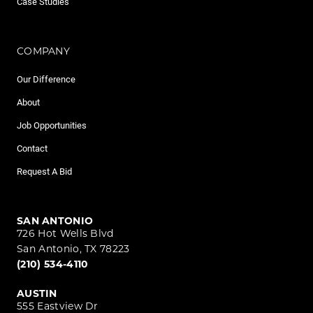
Case Studies
COMPANY
Our Difference
About
Job Opportunities
Contact
Request A Bid
SAN ANTONIO
726 Hot Wells Blvd
San Antonio, TX 78223
(210) 534-4110
AUSTIN
555 Eastview Dr