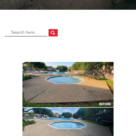
OUR DIFFERENCE
Industry Sectors
ABOUT
Gallery
CONTACT