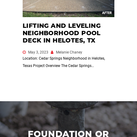
LIFTING AND LEVELING
NEIGHBORHOOD POOL
DECK IN HELOTES, TX
May 3, 2023
Melanie Chaney
Location: Cedar Springs Neighborhood in Helotes,
Texas Project Overview The Cedar Springs…
FOUNDATION OR