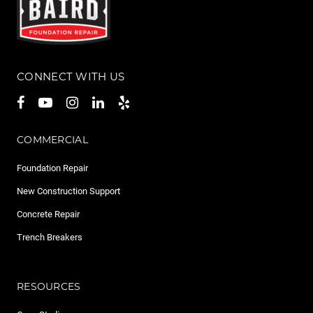
CONNECT WITH US
COMMERCIAL
Foundation Repair
New Construction Support
Concrete Repair
Trench Breakers
RESOURCES